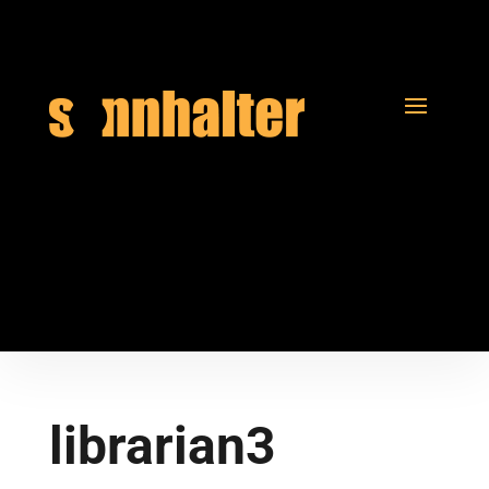
librarian3