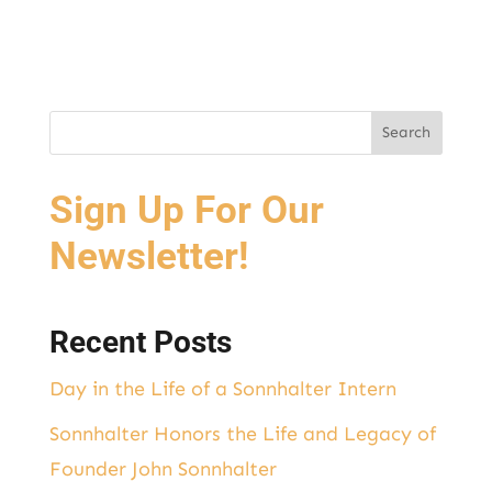
Sign Up For Our
Newsletter!
Recent Posts
Day in the Life of a Sonnhalter Intern
Sonnhalter Honors the Life and Legacy of
Founder John Sonnhalter