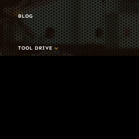
BLOG
3
TOOL DRIVE
CONTACT