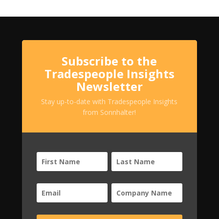
Subscribe to the
Tradespeople Insights
Newsletter
Stay up-to-date with Tradespeople Insights
from Sonnhalter!