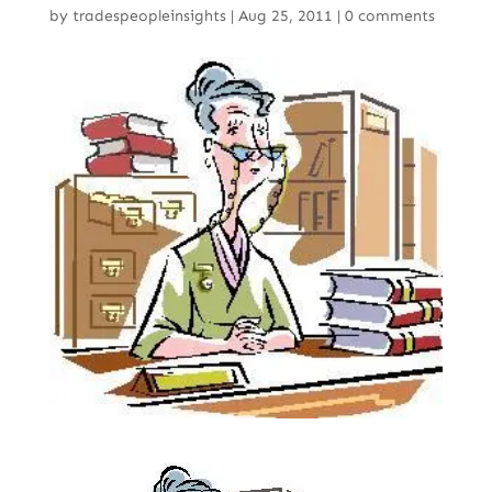
by
tradespeopleinsights
|
Aug 25, 2011
|
0 comments