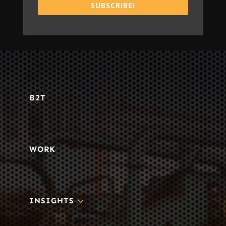
SUBSCRIBE!
B2T
WORK
3
INSIGHTS