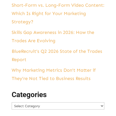
Short-Form vs. Long-Form Video Content:
Which Is Right for Your Marketing
Strategy?
Skills Gap Awareness in 2026: How the
Trades Are Evolving
BlueRecruit’s Q2 2026 State of the Trades
Report
Why Marketing Metrics Don’t Matter if
They’re Not Tied to Business Results
Categories
Categories