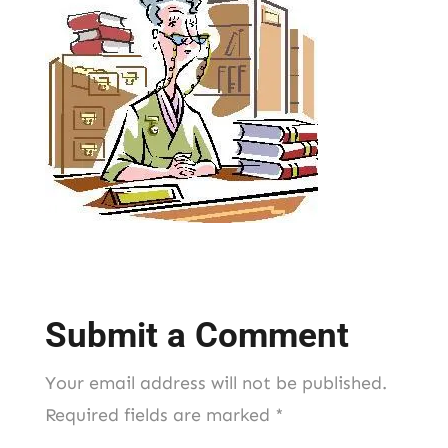
Submit a Comment
Your email address will not be published.
Required fields are marked
*