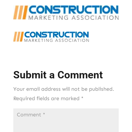
Submit a Comment
Your email address will not be published.
Required fields are marked
*