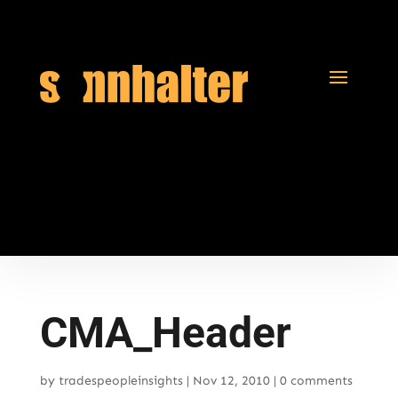
CMA_Header
by
tradespeopleinsights
|
Nov 12, 2010
|
0 comments