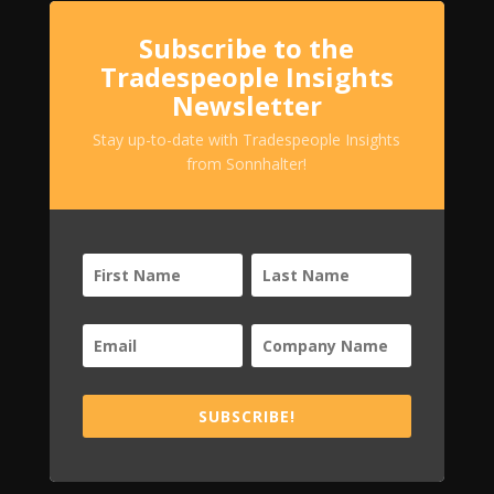
Subscribe to the
Tradespeople Insights
Newsletter
Stay up-to-date with Tradespeople Insights
from Sonnhalter!
SUBSCRIBE!