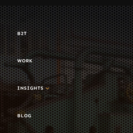
B2T
WORK
3
INSIGHTS
BLOG