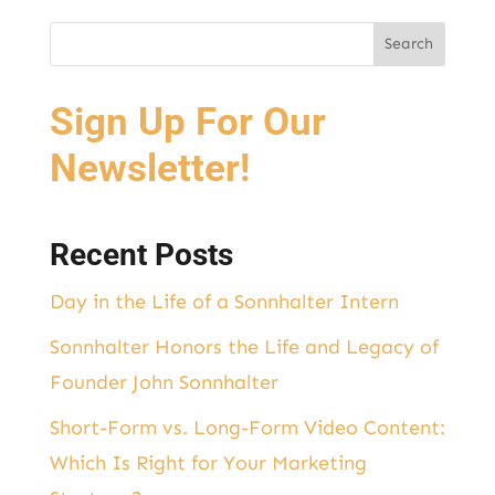
Sign Up For Our
Newsletter!
Recent Posts
Day in the Life of a Sonnhalter Intern
Sonnhalter Honors the Life and Legacy of
Founder John Sonnhalter
Short-Form vs. Long-Form Video Content:
Which Is Right for Your Marketing