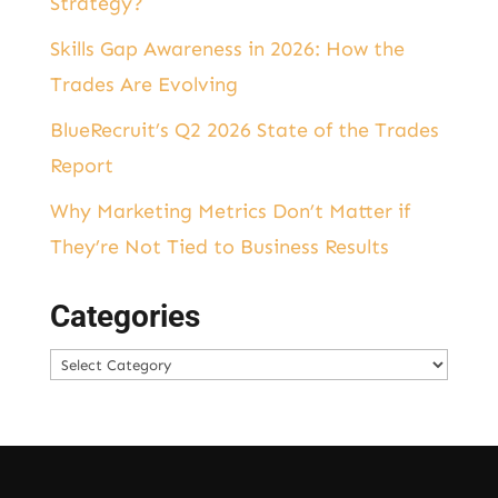
Strategy?
Skills Gap Awareness in 2026: How the
Trades Are Evolving
BlueRecruit’s Q2 2026 State of the Trades
Report
Why Marketing Metrics Don’t Matter if
They’re Not Tied to Business Results
Categories
Categories