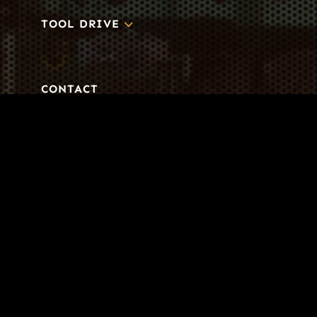
3
TOOL DRIVE
CONTACT
Business-to-Trades Marketing