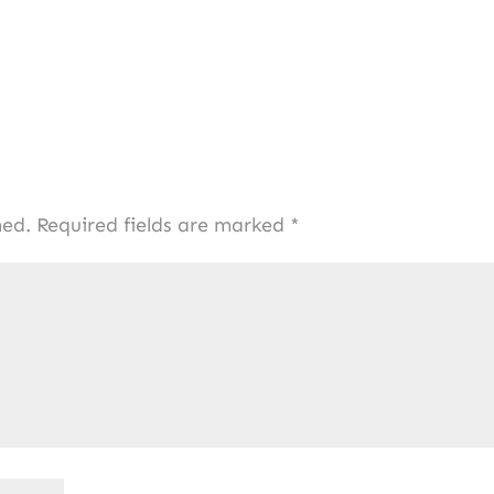
hed.
Required fields are marked
*