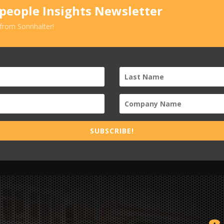
speople Insights Newsletter
 from Sonnhalter!
SUBSCRIBE!