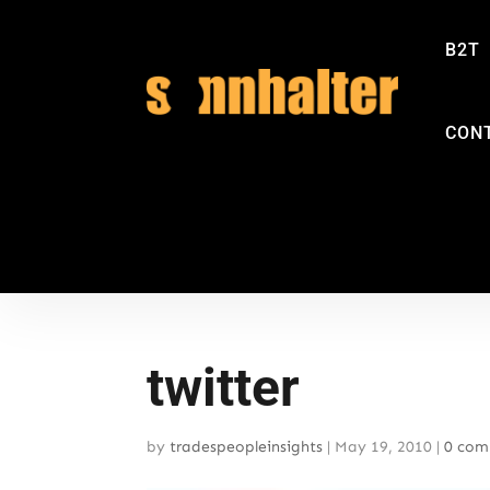
B2T
CON
twitter
by
tradespeopleinsights
|
May 19, 2010
|
0 com