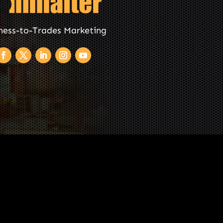
ness-to-Trades Marketing