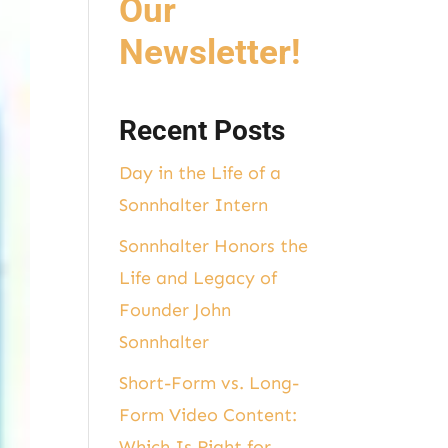
Our
Newsletter!
Recent Posts
Day in the Life of a
Sonnhalter Intern
Sonnhalter Honors the
Life and Legacy of
Founder John
Sonnhalter
Short-Form vs. Long-
Form Video Content:
Which Is Right for