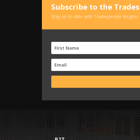
Subscribe to the Trade
Stay up-to-date with Tradespeople Insights
B2T