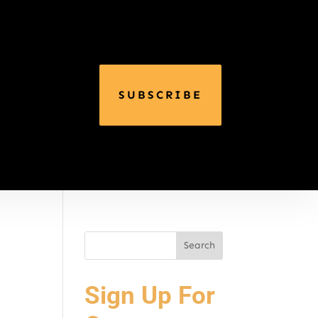
SUBSCRIBE
Sign Up For