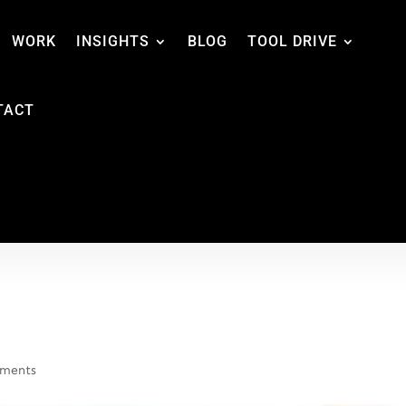
WORK
INSIGHTS
BLOG
TOOL DRIVE
TACT
ments