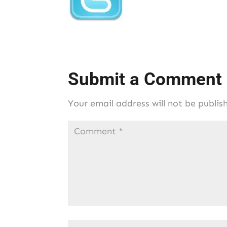
Submit a Comment
Your email address will not be publis