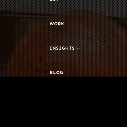
WORK
3
INSIGHTS
BLOG
3
TOOL DRIVE
CONTACT