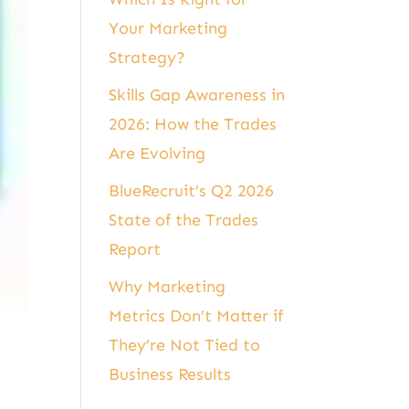
Your Marketing
Strategy?
Skills Gap Awareness in
2026: How the Trades
Are Evolving
BlueRecruit’s Q2 2026
State of the Trades
Report
Why Marketing
Metrics Don’t Matter if
They’re Not Tied to
Business Results