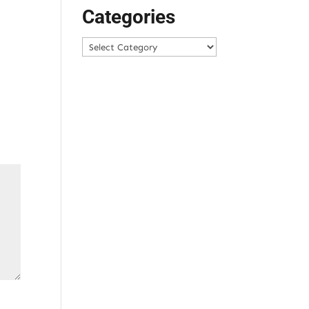
Categories
Categories