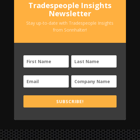
Tradespeople Insights
Newsletter
Stay up-to-date with Tradespeople Insights
from Sonnhalter!
SUBSCRIBE!