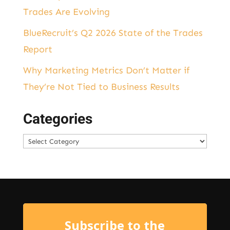
Trades Are Evolving
BlueRecruit’s Q2 2026 State of the Trades
Report
Why Marketing Metrics Don’t Matter if
They’re Not Tied to Business Results
Categories
Categories
Subscribe to the