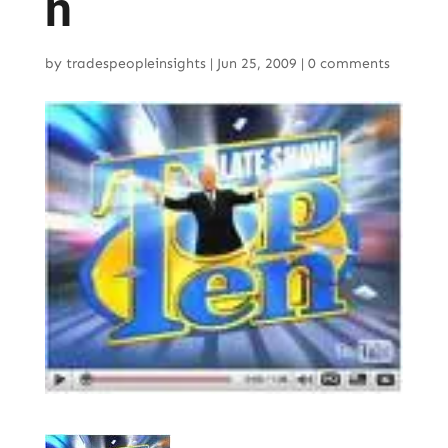
n
by
tradespeopleinsights
|
Jun 25, 2009
|
0 comments