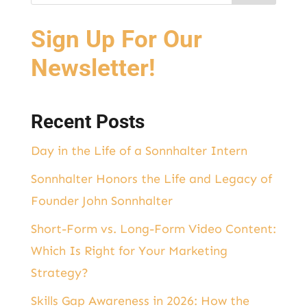
Sign Up For Our
Newsletter!
Recent Posts
Day in the Life of a Sonnhalter Intern
Sonnhalter Honors the Life and Legacy of
Founder John Sonnhalter
Short-Form vs. Long-Form Video Content:
Which Is Right for Your Marketing
Strategy?
Skills Gap Awareness in 2026: How the