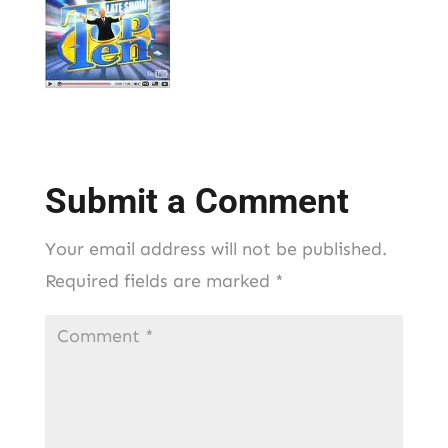
Submit a Comment
Your email address will not be published.
Required fields are marked
*