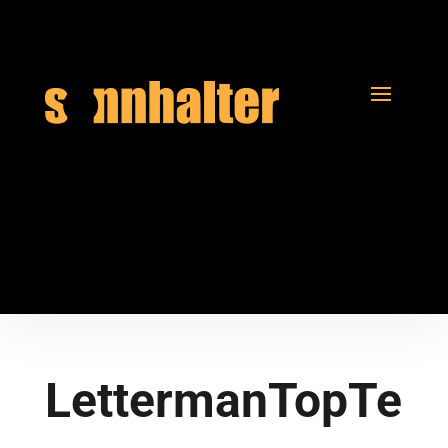
LettermanTopTe