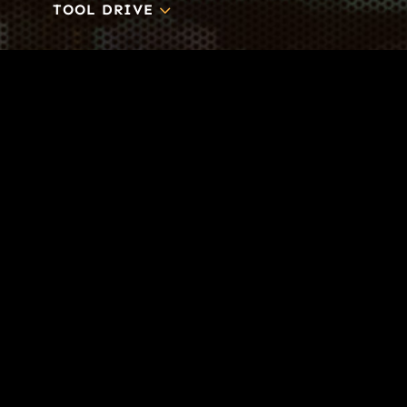
3
TOOL DRIVE
CONTACT
Business-to-Trades Marketing