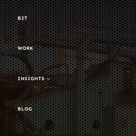
B2T
WORK
3
INSIGHTS
BLOG