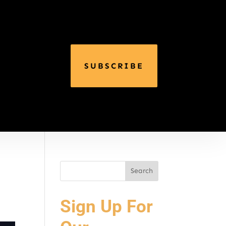
SUBSCRIBE
Sign Up For