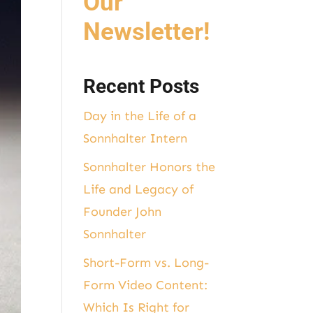
Our
Newsletter!
Recent Posts
Day in the Life of a
Sonnhalter Intern
Sonnhalter Honors the
Life and Legacy of
Founder John
Sonnhalter
Short-Form vs. Long-
Form Video Content:
Which Is Right for