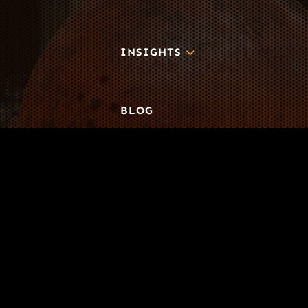
3
INSIGHTS
BLOG
3
TOOL DRIVE
CONTACT