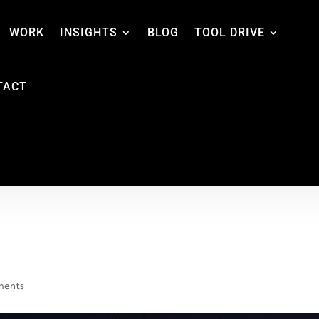
WORK
INSIGHTS
BLOG
TOOL DRIVE
TACT
ments