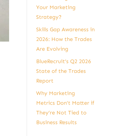
Your Marketing
Strategy?
Skills Gap Awareness in
2026: How the Trades
Are Evolving
BlueRecruit’s Q2 2026
State of the Trades
Report
Why Marketing
Metrics Don’t Matter if
They’re Not Tied to
Business Results