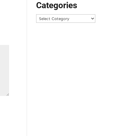
Categories
Categories