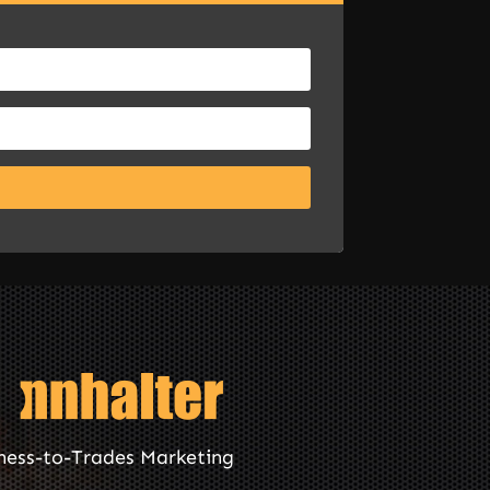
ness-to-Trades Marketing