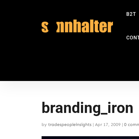
B2T
CON
branding_iron
by
tradespeopleinsights
|
Apr 17, 2009
|
0 com