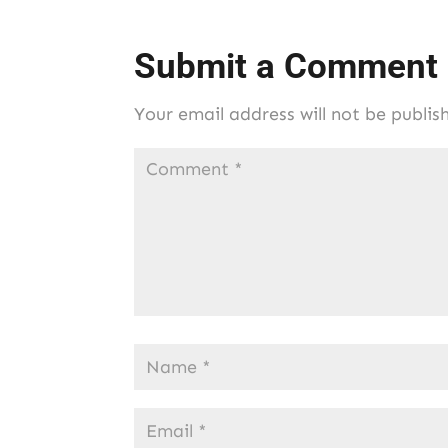
Submit a Comment
Your email address will not be publis