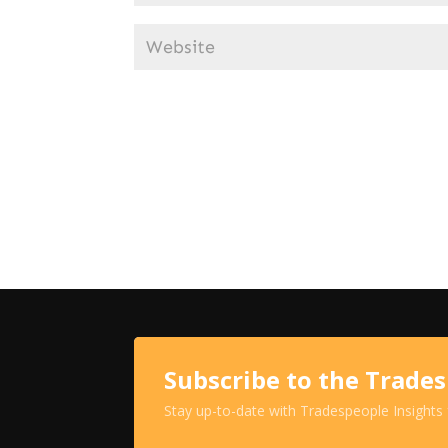
Subscribe to the Trade
Stay up-to-date with Tradespeople Insights