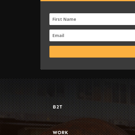
B2T
WORK