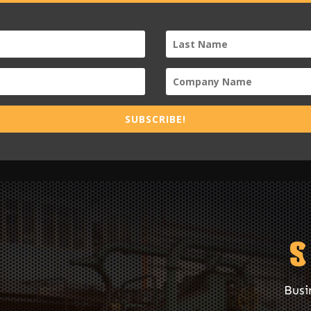
SUBSCRIBE!
Busi