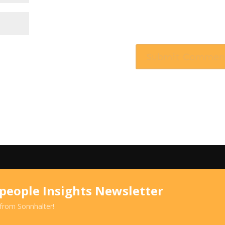
speople Insights Newsletter
 from Sonnhalter!