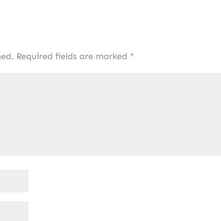
hed.
Required fields are marked
*