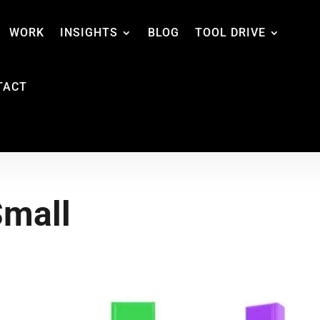
WORK
INSIGHTS
BLOG
TOOL DRIVE
TACT
Small