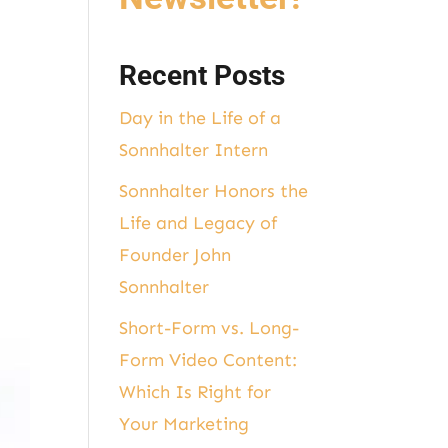
Recent Posts
Day in the Life of a
Sonnhalter Intern
Sonnhalter Honors the
Life and Legacy of
Founder John
Sonnhalter
Short-Form vs. Long-
Form Video Content:
Which Is Right for
Your Marketing