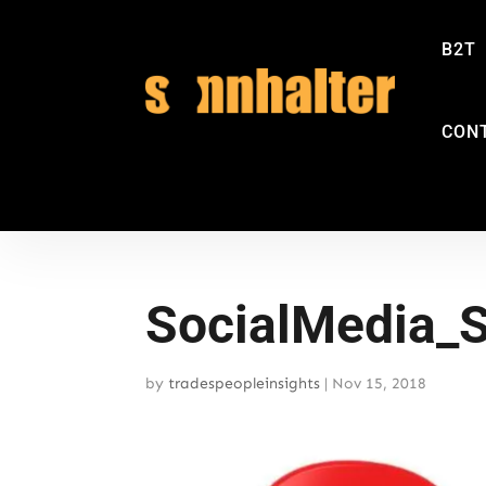
B2T
CON
SocialMedia_
by
tradespeopleinsights
|
Nov 15, 2018