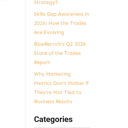
Strategy?
Skills Gap Awareness in
2026: How the Trades
Are Evolving
BlueRecruit’s Q2 2026
State of the Trades
Report
Why Marketing
Metrics Don’t Matter if
They’re Not Tied to
Business Results
Categories