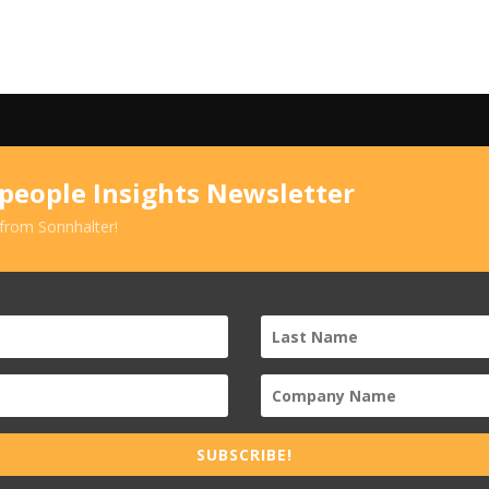
speople Insights Newsletter
 from Sonnhalter!
SUBSCRIBE!