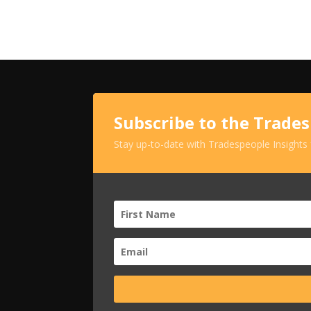
Subscribe to the Trade
Stay up-to-date with Tradespeople Insights