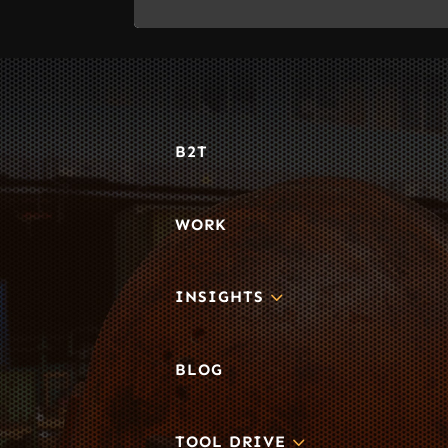
B2T
WORK
3
INSIGHTS
BLOG
3
TOOL DRIVE