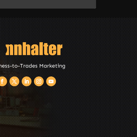
ness-to-Trades Marketing