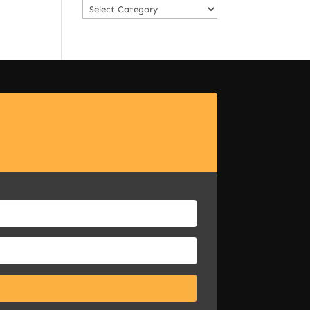
Categories