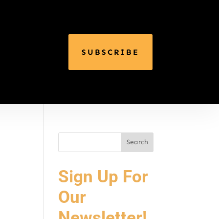
SUBSCRIBE
Sign Up For
Our
Newsletter!